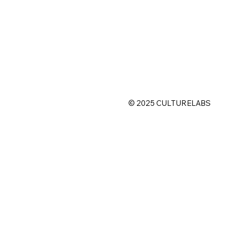
©
2025 CULTURELABS