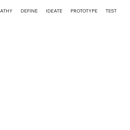
ATHY
DEFINE
IDEATE
PROTOTYPE
TEST