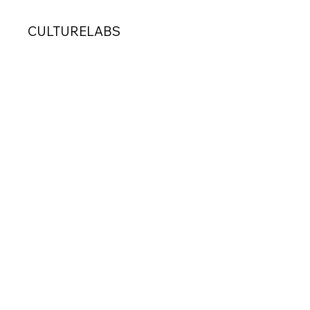
CULTURELABS