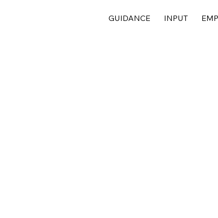
GUIDANCE
INPUT
EMP